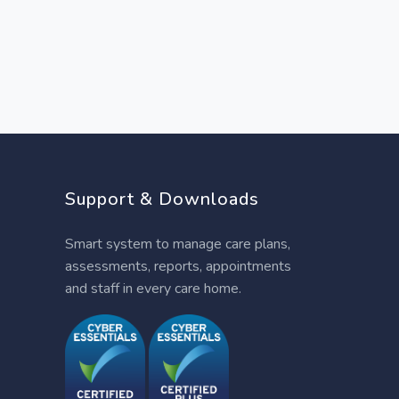
Support & Downloads
Smart system to manage care plans,
assessments, reports, appointments
and staff in every care home.