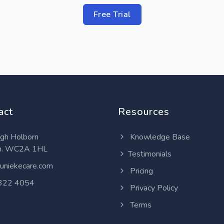
Free Trial
act
Resources
gh Holborn
Knowledge Base
n. WC2A 1HL
Testimonials
uniekecare.com
Pricing
322 4054
Privacy Policy
Terms