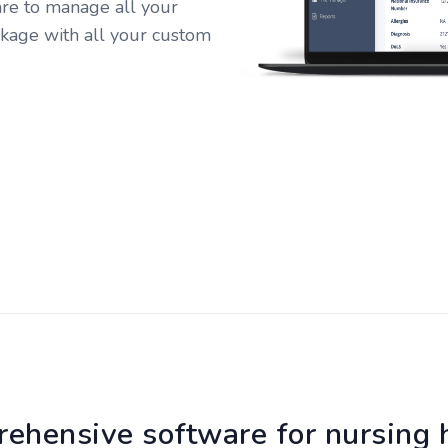
e to manage all your
kage with all your custom
ehensive software for nursing