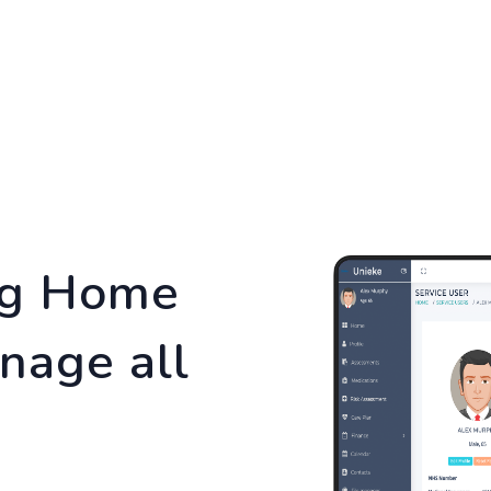
TURES
SERVICES
PRICING
BLOG
CON
ng Home
nage all