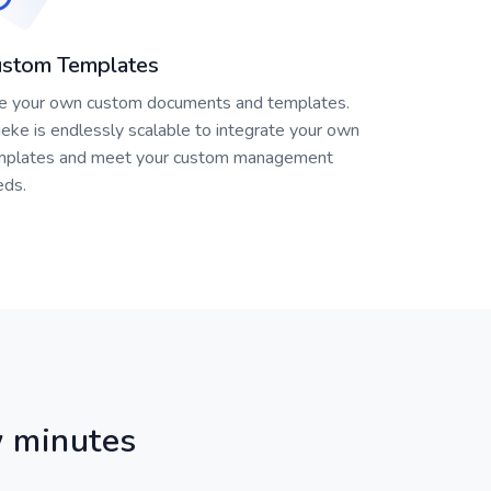
stom Templates
e your own custom documents and templates.
eke is endlessly scalable to integrate your own
mplates and meet your custom management
eds.
ew minutes