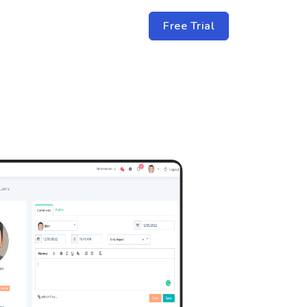
Free Trial
TACT US