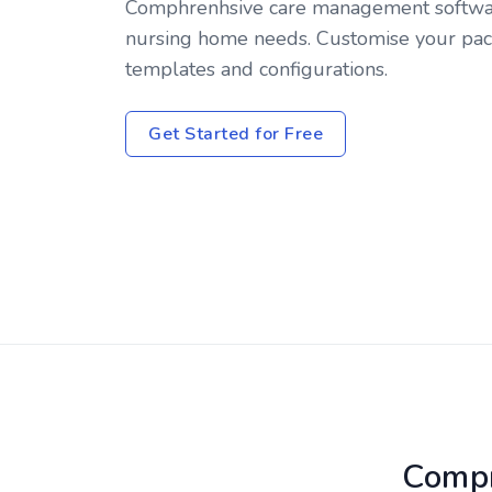
Comphrenhsive care management softwar
nursing home needs. Customise your pac
templates and configurations.
Get Started for Free
Compr