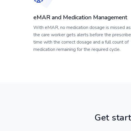
eMAR and Medication Management
With eMAR, no medication dosage is missed as
the care worker gets alerts before the prescrib
time with the correct dosage and a full count of
medication remaining for the required cycle.
Get start