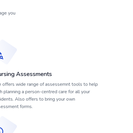
nage you
rsing Assessments
offers wide range of assessemnt tools to help
h planning a person-centred care for all your
idents. Also offers to bring your own
sessment forms.