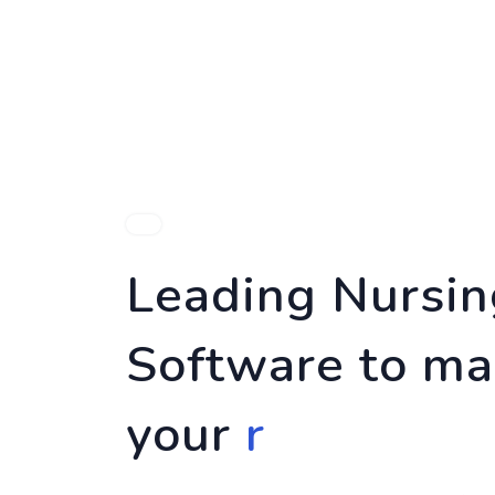
HOME
FEA
Leading Nursi
Software to ma
your
risk