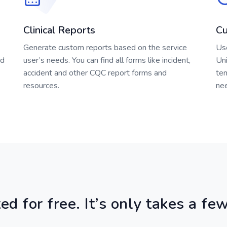
Clinical Reports
Cu
Generate custom reports based on the service
Us
ed
user’s needs. You can find all forms like incident,
Uni
accident and other CQC report forms and
te
resources.
ne
ed for free. It’s only takes a f