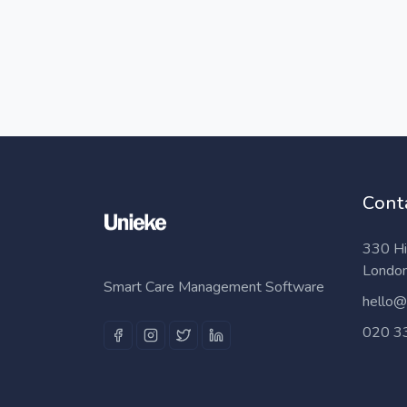
Cont
330 Hi
Londo
Smart Care Management Software
hello@
020 3