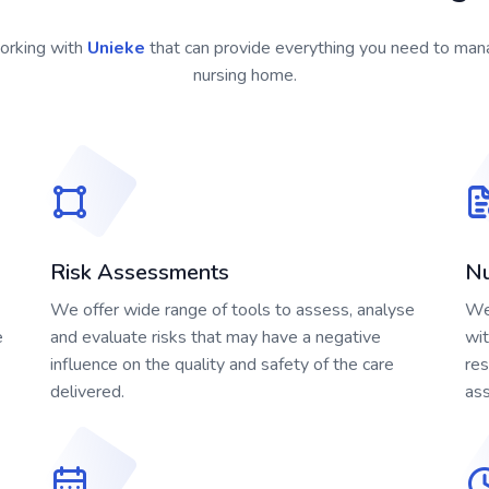
orking with
Unieke
that can provide everything you need to ma
nursing home.
Risk Assessments
Nu
We offer wide range of tools to assess, analyse
We 
e
and evaluate risks that may have a negative
wit
influence on the quality and safety of the care
res
delivered.
as