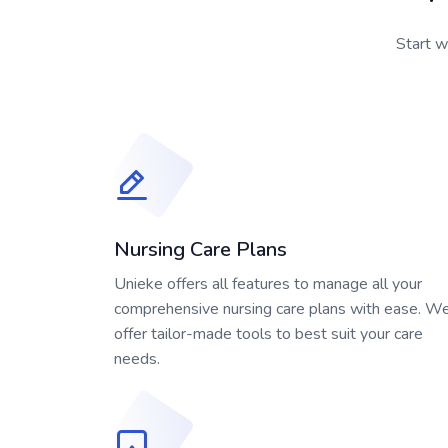
Start w
Nursing Care Plans
Unieke offers all features to manage all your
comprehensive nursing care plans with ease. W
offer tailor-made tools to best suit your care
needs.