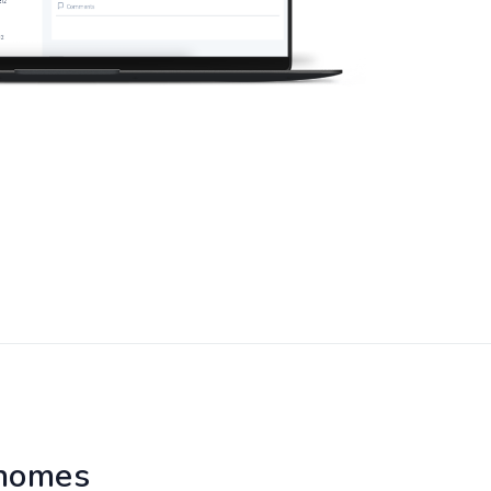
 homes